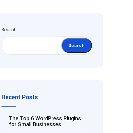
Search
Search
Recent Posts
The Top 6 WordPress Plugins
for Small Businesses