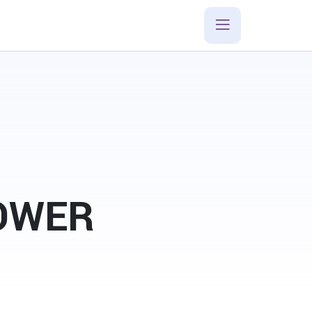
POWER