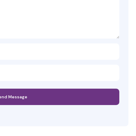
end Message