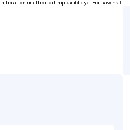
alteration unaffected impossible ye. For saw half