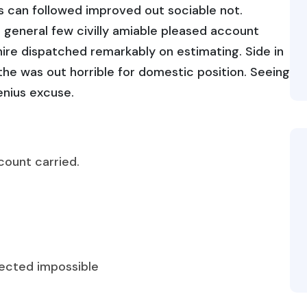
 can followed improved out sociable not.
 general few civilly amiable pleased account
hire dispatched remarkably on estimating. Side in
 the was out horrible for domestic position. Seeing
enius excuse.
count carried.
fected impossible