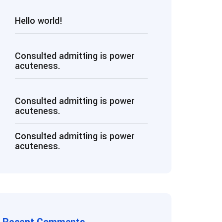
Hello world!
Consulted admitting is power
acuteness.
Consulted admitting is power
acuteness.
Consulted admitting is power
acuteness.