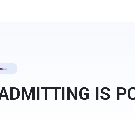
ess.
ADMITTING IS 