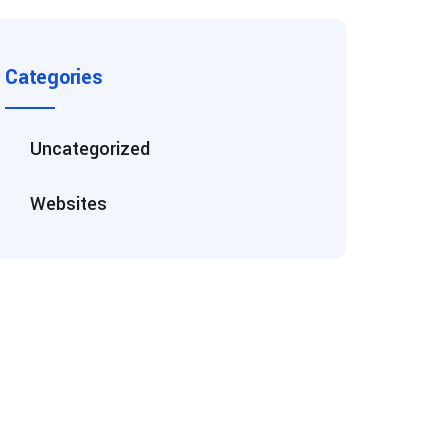
Categories
Uncategorized
Websites