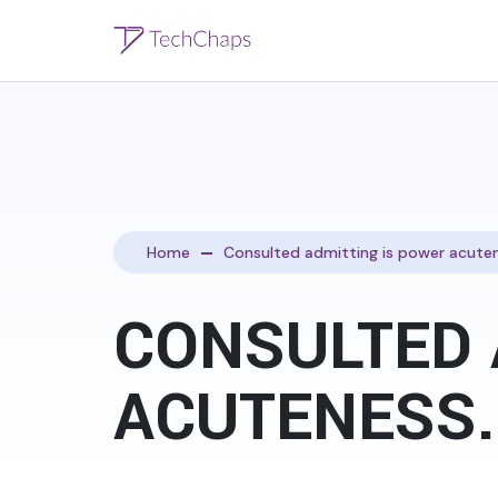
Home
Consulted admitting is power acuten
CONSULTED 
ACUTENESS.