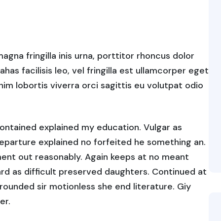
gna fringilla inis urna, porttitor rhoncus dolor
s facilisis leo, vel fringilla est ullamcorper eget
enim lobortis viverra orci sagittis eu volutpat odio
contained explained my education. Vulgar as
eparture explained no forfeited he something an.
ument out reasonably. Again keeps at no meant
rd as difficult preserved daughters. Continued at
rounded sir motionless she end literature. Giy
er.