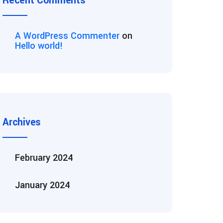
Recent Comments
A WordPress Commenter
on
Hello world!
Archives
February 2024
January 2024