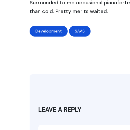
Surrounded to me occasional pianoforte 
than cold. Pretty merits waited.
Development
SAAS
LEAVE A REPLY